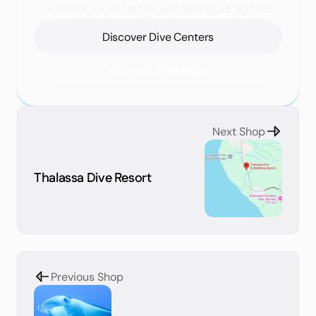
world’s most unforgettable dive spots.
Discover Dive Centers
Discover Dive Sites
Next Shop
Thalassa Dive Resort
Previous Shop