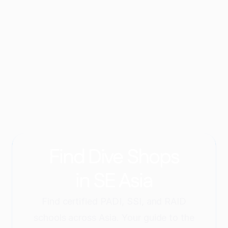
Which dive sites does Taco Divers Koh Tao 
visit?
When is the best time to dive on Koh Tao?
Can I take a dive course with Taco Divers Koh 
Tao?
How can I contact Taco Divers Koh Tao?
Find Dive Shops
in SE Asia
Find certified PADI, SSI, and RAID
schools across Asia. Your guide to the