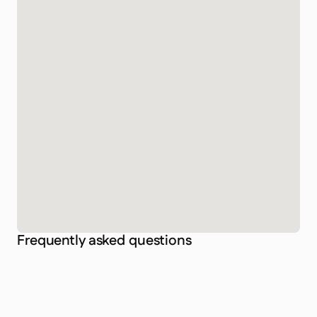
Frequently asked questions
Is Taco Divers Koh Tao a certified dive center?