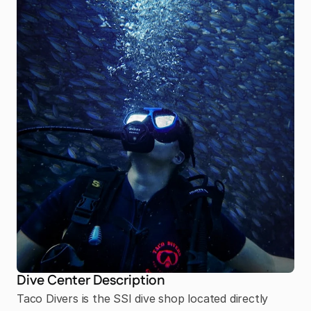
Dive Center Description
Taco Divers is the SSI dive shop located directly