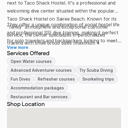
next to Taco Shack Hostel. It's a professional and
welcoming dive center situated within the popular
Taco Shack Hostel on Sairee Beach. Known for its
They offer a unique combination of social hostel life
“family” atmosphere and exceptional customer
and professional SSI dive training, making it perfect
service, the center specializes in personalized
for solo travelers and backpackers looking to meet
training with small group sizes (maximum 4
View more
people. The passionate team prioritizes safety, fun,
students) to ensure individual attention.
Services Offered
and flexibility, creating an environment where every
Open Water courses
diver feels comfortable and supported both
Advanced Adventurer courses
Try Scuba Diving
underwater and at the hostel’s sunset bar.
Fun Dives
Refresher courses
Snorkeling trips
Accommodation packages
Restaurant and Bar services
Shop Location