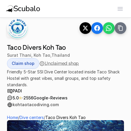
Scubalo
Taco Divers Koh Tao
Surat Thani, Koh Tao
,
Thailand
Unclaimed shop
Claim shop
Friendly 5-Star SSI Dive Center located inside Taco Shack
Hostel with great vibes, small groups, and top safety
standards.
PADI
·
5.0
2556
Google-Reviews
kohtaotacodiving.com
Home
/
Dive centers
/
Taco Divers Koh Tao