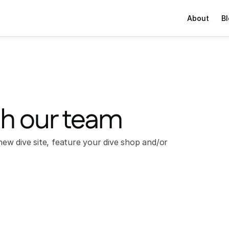
About
B
th our team
ew dive site, feature your dive shop and/or 