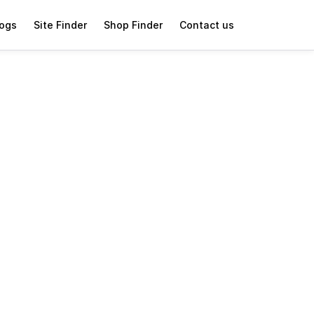
logs
Site Finder
Shop Finder
Contact us