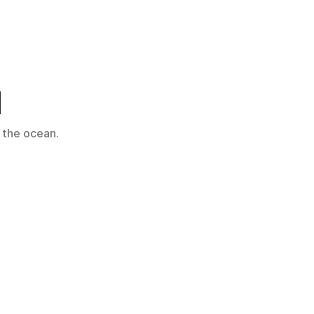
d
 the ocean.