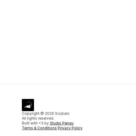
Do I need 
How can I
Copyright @ 2026 Scubalo
All rights reserved.
Built with <3 by 
Studio Pengu
Terms & Conditions
·
Privacy Policy