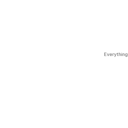
Everything
What is S
Is Scubalo
Can I book