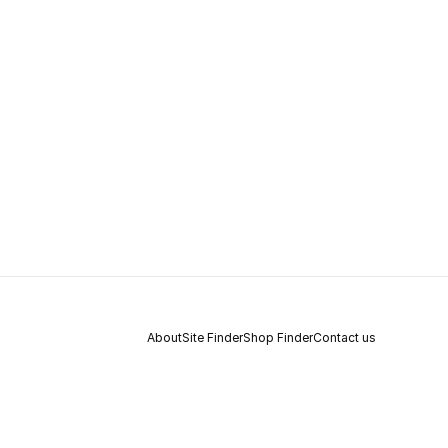
About
Site Finder
Shop Finder
Contact us