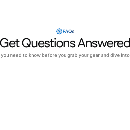
FAQs
Get Questions Answere
 you need to know before you grab your gear and dive into
cubalo?
 free to use?
 dive centers on Scubalo?