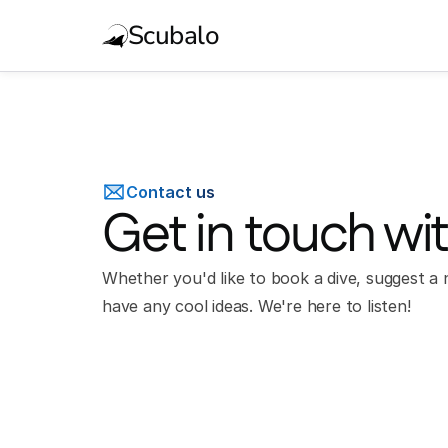
Scubalo
Contact us
Get in touch wi
Whether you'd like to book a dive, suggest a n
have any cool ideas. We're here to listen!
Full Name*