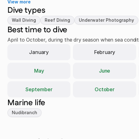
View more
Dive types
Wall Diving
Reef Diving
Underwater Photography
Best time to dive
April to October, during the dry season when sea conditio
January
February
May
June
September
October
Marine life
Nudibranch