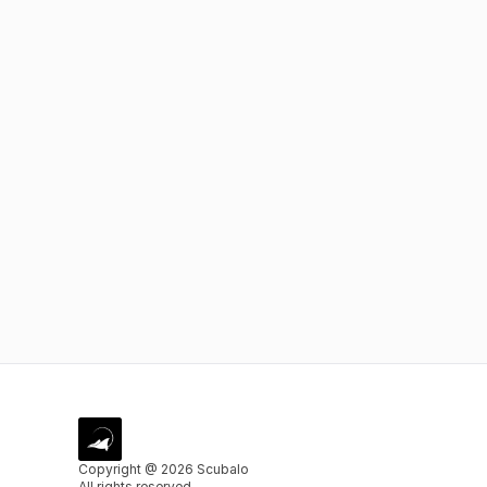
Copyright @ 2026 Scubalo
All rights reserved.