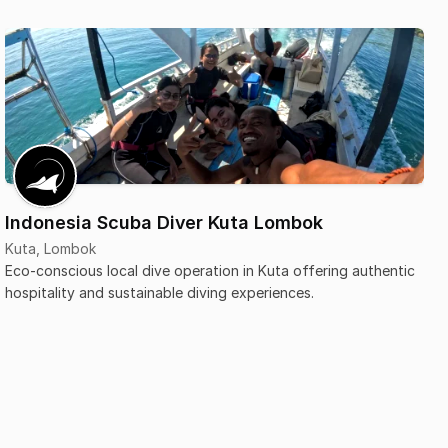
Indonesia Scuba Diver Kuta Lombok
Kuta, Lombok
Eco-conscious local dive operation in Kuta offering authentic
hospitality and sustainable diving experiences.