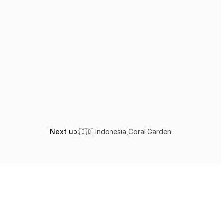
How do I get to Sivas Cave in Lombok?
Is Sivas Cave suitable for beginner divers?
When is the best time to dive Sivas Cave?
What marine life can I see at Sivas Cave?
Next up:
🇮🇩 Indonesia
,
Coral Garden