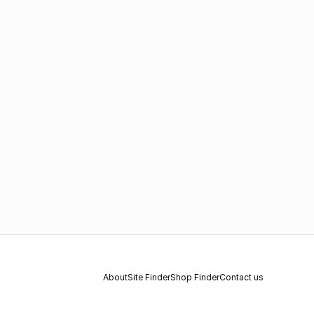
About
Site Finder
Shop Finder
Contact us