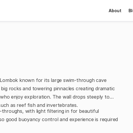
About
B
of Lombok known for its large swim-through cave
s big rocks and towering pinnacles creating dramatic
who enjoy exploration. The wall drops steeply to
uch as reef fish and invertebrates.
hroughs, with light filtering in for beautiful
so good buoyancy control and experience is required