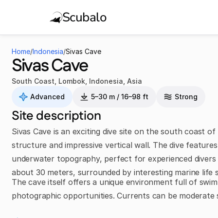
Scubalo
Home
/
Indonesia
/
Sivas Cave
Sivas Cave
South Coast, Lombok
,
Indonesia
,
Asia
Advanced
5–30 m / 16–98 ft
Strong
Site description
Sivas Cave is an exciting dive site on the south coast 
structure and impressive vertical wall. The dive feature
underwater topography, perfect for experienced divers 
about 30 meters, surrounded by interesting marine life s
The cave itself offers a unique environment full of swim-t
photographic opportunities. Currents can be moderate 