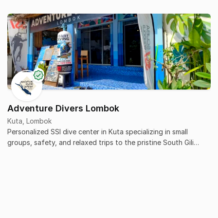
Adventure Divers Lombok
Kuta, Lombok
Personalized SSI dive center in Kuta specializing in small
groups, safety, and relaxed trips to the pristine South Gili
islands.
What is Sivas Cave and what kind of diving does it offer?