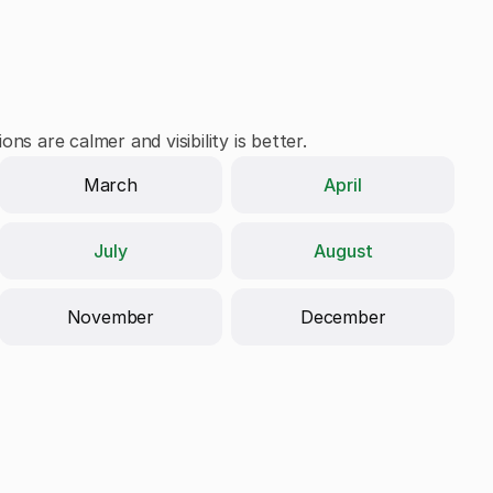
ns are calmer and visibility is better.
April
March
July
August
November
December