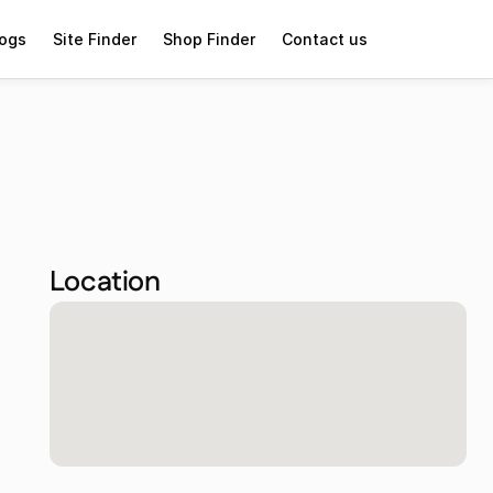
logs
Site Finder
Shop Finder
Contact us
Location