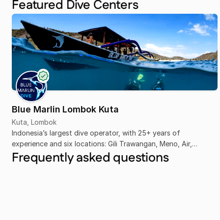
Featured Dive Centers
Blue Marlin Lombok Kuta
Kuta, Lombok
Indonesia’s largest dive operator, with 25+ years of
experience and six locations: Gili Trawangan, Meno, Air,
Frequently asked questions
Komodo, Senggigi, and Kuta Lombok.