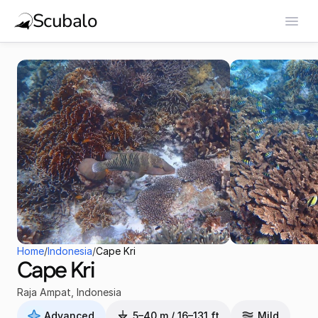
Scubalo
Home
/
Indonesia
/
Cape Kri
Cape Kri
Raja Ampat
,
Indonesia
Advanced
5–40 m / 16–131 ft
Mild