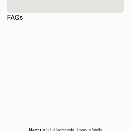
FAQs
Why is Cape Kri considered one of the best 
dive sites in the world?
How do I get to Cape Kri in Raja Ampat?
What is the best time to dive Cape Kri?
Is Cape Kri suitable for beginner divers?
What marine life can I expect to see at Cape 
Kri?
Next up:
🇮🇩 Indonesia
,
Jimmy's Walls