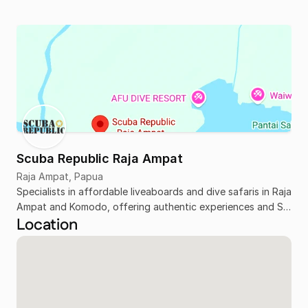
Scuba Republic Raja Ampat
Raja Ampat, Papua
Specialists in affordable liveaboards and dive safaris in Raja
Ampat and Komodo, offering authentic experiences and SSI
Location
training.