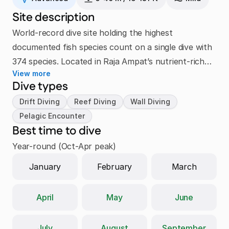
Site description
World-record dive site holding the highest
documented fish species count on a single dive with
374 species. Located in Raja Ampat’s nutrient-rich
View more
Dampier Strait, this legendary reef showcases
Dive types
exceptional biodiversity including massive schools of
Drift Diving
Reef Diving
Wall Diving
fusiliers, barracudas, reef sharks, vibrant hard and
Pelagic Encounter
soft corals, pygmy seahorses, and large pelagic
Best time to dive
predators.
Year-round (Oct-Apr peak)
January
February
March
April
May
June
July
August
September