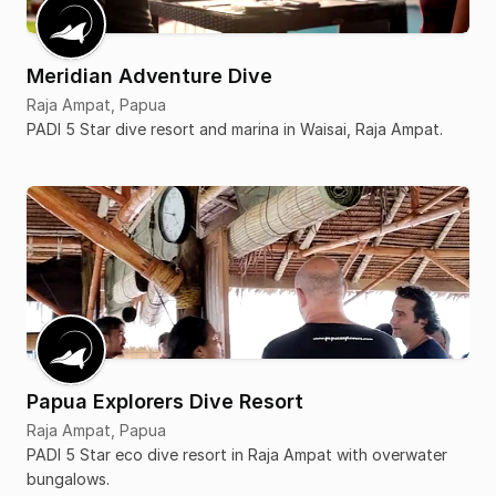
Meridian Adventure Dive
Raja Ampat, Papua
PADI 5 Star dive resort and marina in Waisai, Raja Ampat.
Papua Explorers Dive Resort
Raja Ampat, Papua
PADI 5 Star eco dive resort in Raja Ampat with overwater
bungalows.