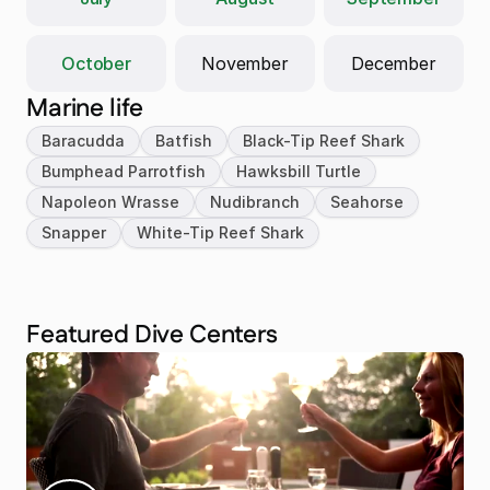
October
November
December
Marine life
Baracudda
Batfish
Black-Tip Reef Shark
Bumphead Parrotfish
Hawksbill Turtle
Napoleon Wrasse
Nudibranch
Seahorse
Snapper
White-Tip Reef Shark
Featured Dive Centers