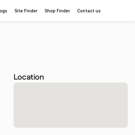
logs
Site Finder
Shop Finder
Contact us
Location