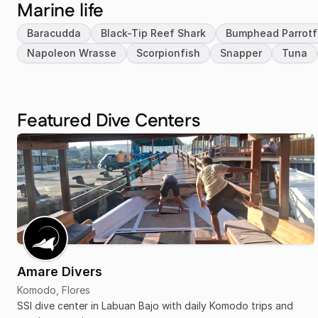
Marine life
Baracudda
Black-Tip Reef Shark
Bumphead Parrotf
Napoleon Wrasse
Scorpionfish
Snapper
Tuna
Featured Dive Centers
Amare Divers
Komodo, Flores
SSI dive center in Labuan Bajo with daily Komodo trips and