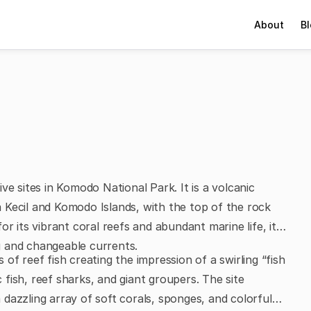
About
B
ve sites in Komodo National Park. It is a volcanic
 Kecil and Komodo Islands, with the top of the rock
r its vibrant coral reefs and abundant marine life, it is
g and changeable currents.
s of reef fish creating the impression of a swirling “fish
c fish, reef sharks, and giant groupers. The site
dazzling array of soft corals, sponges, and colorful