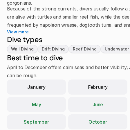
gorgonians.
Because of the strong currents, divers usually follow a 
are alive with turtles and smaller reef fish, while the d
frequented by napoleon wrasse, dogtooth tuna, and sn
View more
Dive types
Wall Diving
Drift Diving
Reef Diving
Underwater
Best time to dive
April to December offers calm seas and better visibilit
can be rough.
January
February
May
June
September
October