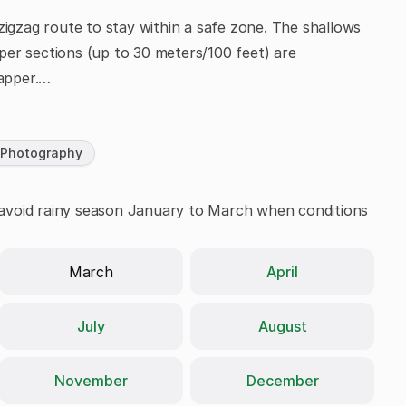
zigzag route to stay within a safe zone. The shallows
eeper sections (up to 30 meters/100 feet) are
apper.
 Photography
y; avoid rainy season January to March when conditions
April
March
July
August
November
December