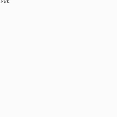
Park.
odo?