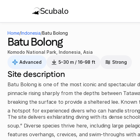
Scubalo
Home
/
Indonesia
/
Batu Bolong
Batu Bolong
Komodo National Park
,
Indonesia
,
Asia
Advanced
5–30 m / 16–98 ft
Strong
Site description
Batu Bolong is one of the most iconic and spectacular di
pinnacle rising sharply from the depths between Tatawa
breaking the surface to provide a sheltered lee. Known fo
a hotspot for experienced divers who can handle stron
The site delivers exhilarating diving with its dense school
soup.” Diverse species thrive here, including large pelagi
features overhangs, crevices, and swim-throughs with a 