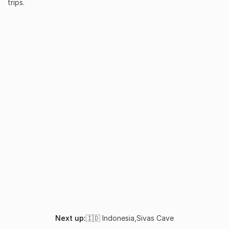
trips.
What makes Batu Bolong the most iconic dive site in Kom
How do I get to Batu Bolong?
Is Batu Bolong suitable for beginners?
When is the best time to dive Batu Bolong?
What marine life can I see at Batu Bolong?
Next up:
🇮🇩 Indonesia
,
Sivas Cave