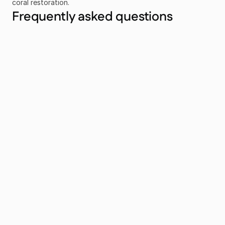
coral restoration.
Frequently asked questions