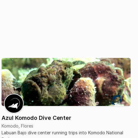
Azul Komodo Dive Center
Komodo, Flores
Labuan Bajo dive center running trips into Komodo National