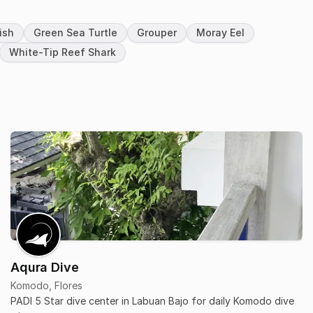
ish
Green Sea Turtle
Grouper
Moray Eel
White-Tip Reef Shark
Aqura Dive
Komodo, Flores
PADI 5 Star dive center in Labuan Bajo for daily Komodo dive