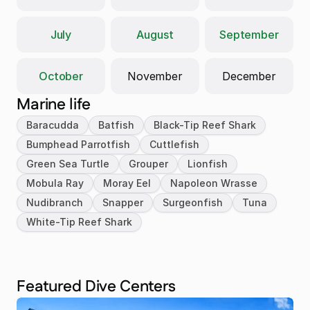
July
August
September
October
November
December
Marine life
Baracudda
Batfish
Black-Tip Reef Shark
Bumphead Parrotfish
Cuttlefish
Green Sea Turtle
Grouper
Lionfish
Mobula Ray
Moray Eel
Napoleon Wrasse
Nudibranch
Snapper
Surgeonfish
Tuna
White-Tip Reef Shark
Featured Dive Centers