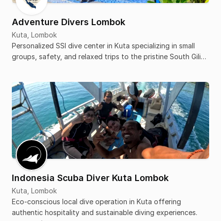
Adventure Divers Lombok
Kuta, Lombok
Personalized SSI dive center in Kuta specializing in small
groups, safety, and relaxed trips to the pristine South Gili
islands.
Indonesia Scuba Diver Kuta Lombok
Kuta, Lombok
Eco-conscious local dive operation in Kuta offering
authentic hospitality and sustainable diving experiences.