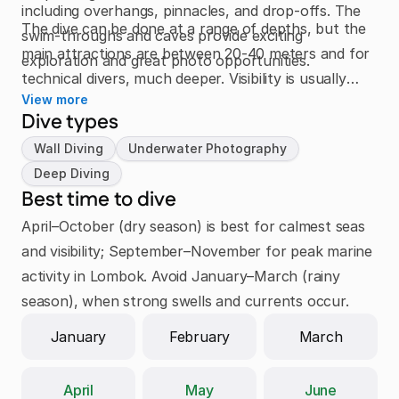
including overhangs, pinnacles, and drop-offs. The
The dive can be done at a range of depths, but the
swim-throughs and caves provide exciting
main attractions are between 20-40 meters and for
exploration and great photo opportunities.
technical divers, much deeper. Visibility is usually
View more
excellent and currents are manageable, but the
Dive types
exposed location means conditions can change
Wall Diving
Underwater Photography
quickly.
Deep Diving
Best time to dive
April–October (dry season) is best for calmest seas 
and visibility; September–November for peak marine 
activity in Lombok. Avoid January–March (rainy 
season), when strong swells and currents occur.
January
February
March
April
May
June