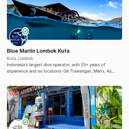
Blue Marlin Lombok Kuta
Kuta, Lombok
Indonesia’s largest dive operator, with 25+ years of
experience and six locations: Gili Trawangan, Meno, Air,
Komodo, Senggigi, and Kuta Lombok.