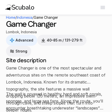
Scubalo
Home
/
Indonesia
/
Game Changer
Game Changer
Lombok
,
Indonesia
Advanced
40–85 m / 131–279 ft
Strong
Site description
Game Changer is one of the most spectacular and
adventurous sites on the remote southeast coast of
Lombok, Indonesia. Known for its dramatic
topography, the site features a massive wall
The wall is covered in healthy hard and soft corals,
dropping below 120 meters, an impressive swim-
sponges, and large sea fans. Along the route, you’ll
through cave, and steep slopes that turn into
encounter breathtaking underwater “landscapes”
deeper ridges.