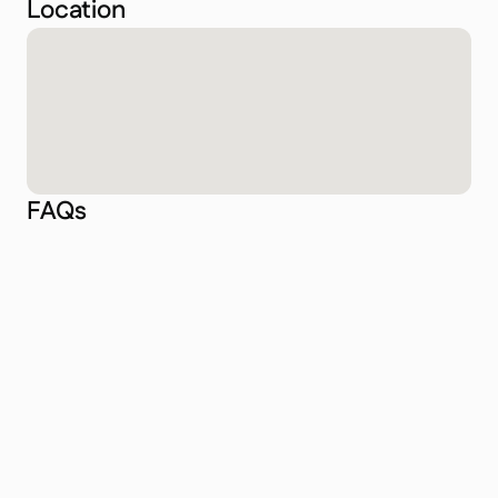
Location
FAQs
What kind of diving does Game Changer offer 
in Lombok?
How do I get to Game Changer in Lombok?
Is Game Changer suitable for beginners?