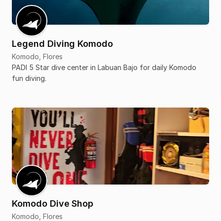
Legend Diving Komodo
Komodo, Flores
PADI 5 Star dive center in Labuan Bajo for daily Komodo
fun diving.
Komodo Dive Shop
Komodo, Flores