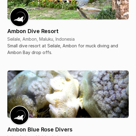
Ambon Dive Resort
Seilale, Ambon, Maluku, Indonesia
Small dive resort at Seilale, Ambon for muck diving and
Ambon Bay drop offs.
Ambon Blue Rose Divers