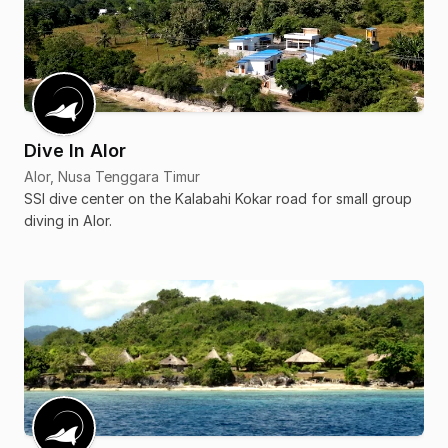
Dive In Alor
Alor, Nusa Tenggara Timur
SSI dive center on the Kalabahi Kokar road for small group
diving in Alor.