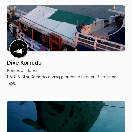
Dive Komodo
Komodo, Flores
PADI 5 Star Komodo diving pioneer in Labuan Bajo since
1996.