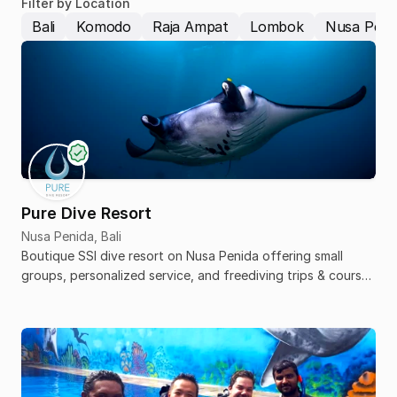
Filter by Location
Bali
Komodo
Raja Ampat
Lombok
Nusa Peni
Pure Dive Resort
Nusa Penida, Bali
Boutique SSI dive resort on Nusa Penida offering small
groups, personalized service, and freediving trips & courses
from beginner to pro.