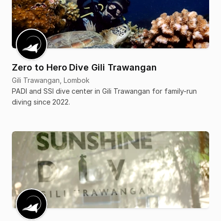
Zero to Hero Dive Gili Trawangan
Gili Trawangan, Lombok
PADI and SSI dive center in Gili Trawangan for family-run
diving since 2022.