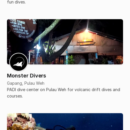
fun dives.
Monster Divers
Gapang, Pulau Weh
PADI dive center on Pulau Weh for volcanic drift dives and
courses.