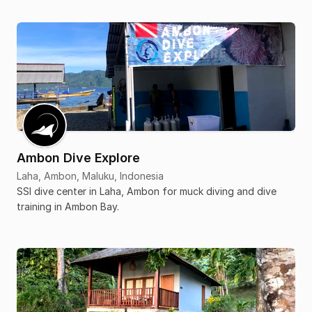
Ambon Dive Explore
Laha, Ambon, Maluku, Indonesia
SSI dive center in Laha, Ambon for muck diving and dive
training in Ambon Bay.