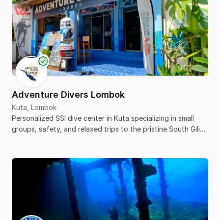
Adventure Divers Lombok
Kuta, Lombok
Personalized SSI dive center in Kuta specializing in small
groups, safety, and relaxed trips to the pristine South Gili
islands.