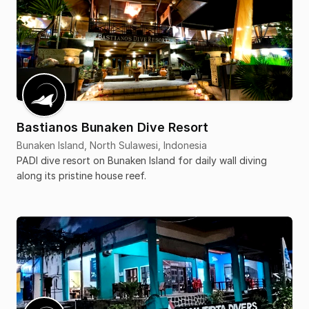
Bastianos Bunaken Dive Resort
Bunaken Island, North Sulawesi, Indonesia
PADI dive resort on Bunaken Island for daily wall diving
along its pristine house reef.