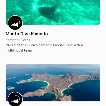
Manta Dive Komodo
Komodo, Flores
PADI 5 Star IDC dive center in Labuan Bajo with a
multilingual team.