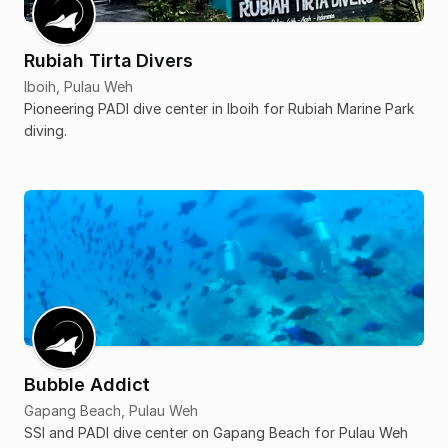
Rubiah Tirta Divers
Iboih, Pulau Weh
Pioneering PADI dive center in Iboih for Rubiah Marine Park
diving.
Bubble Addict
Gapang Beach, Pulau Weh
SSI and PADI dive center on Gapang Beach for Pulau Weh