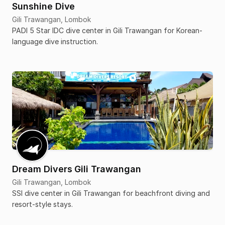
Sunshine Dive
Gili Trawangan, Lombok
PADI 5 Star IDC dive center in Gili Trawangan for Korean-
language dive instruction.
Dream Divers Gili Trawangan
Gili Trawangan, Lombok
SSI dive center in Gili Trawangan for beachfront diving and
resort-style stays.