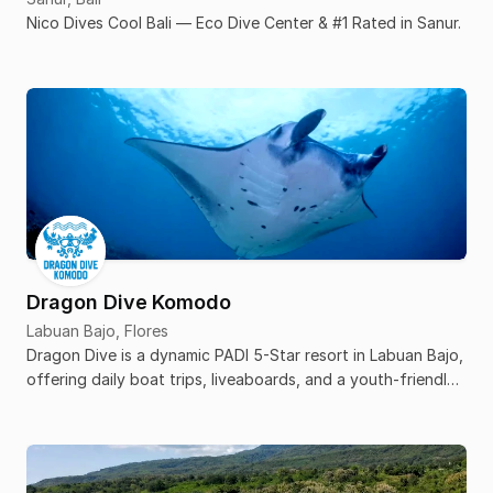
Nico Dives Cool Bali — Eco Dive Center & #1 Rated in Sanur.
Dragon Dive Komodo
Labuan Bajo, Flores
Dragon Dive is a dynamic PADI 5-Star resort in Labuan Bajo,
offering daily boat trips, liveaboards, and a youth-friendly
hostel atmosphere.