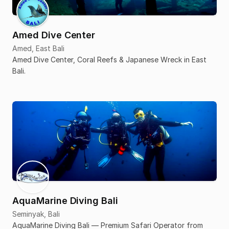
Amed Dive Center
Amed, East Bali
Amed Dive Center, Coral Reefs & Japanese Wreck in East
Bali.
AquaMarine Diving Bali
Seminyak, Bali
AquaMarine Diving Bali — Premium Safari Operator from