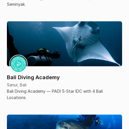
Seminyak.
Bali Diving Academy
Sanur, Bali
Bali Diving Academy — PADI 5-Star IDC with 4 Bali
Locations.