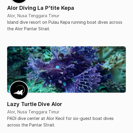
Alor Diving La P'tite Kepa
Alor, Nusa Tenggara Timur
Island dive resort on Pulau Kepa running boat dives across
the Alor Pantar Strait.
Lazy Turtle Dive Alor
Alor, Nusa Tenggara Timur
PADI dive center at Alor Kecil for six-guest boat dives
across the Pantar Strait.