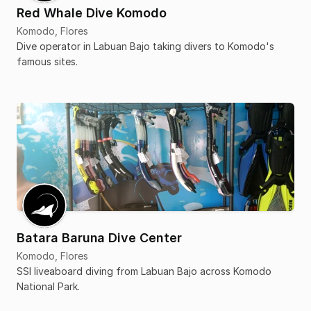
Red Whale Dive Komodo
Komodo, Flores
Dive operator in Labuan Bajo taking divers to Komodo's
famous sites.
Batara Baruna Dive Center
Komodo, Flores
SSI liveaboard diving from Labuan Bajo across Komodo
National Park.