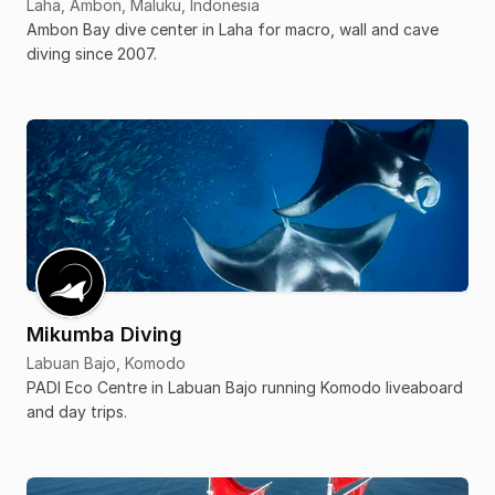
Laha, Ambon, Maluku, Indonesia
Ambon Bay dive center in Laha for macro, wall and cave
diving since 2007.
Mikumba Diving
Labuan Bajo, Komodo
PADI Eco Centre in Labuan Bajo running Komodo liveaboard
and day trips.