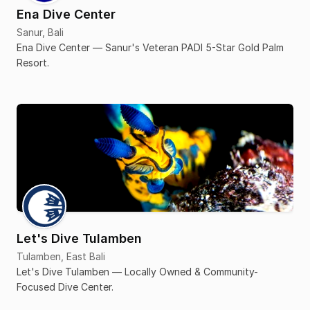
Ena Dive Center
Sanur, Bali
Ena Dive Center — Sanur's Veteran PADI 5-Star Gold Palm
Resort.
Let's Dive Tulamben
Tulamben, East Bali
Let's Dive Tulamben — Locally Owned & Community-
Focused Dive Center.