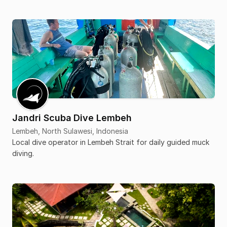
Jandri Scuba Dive Lembeh
Lembeh, North Sulawesi, Indonesia
Local dive operator in Lembeh Strait for daily guided muck
diving.