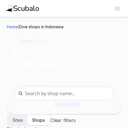
Scubalo
Home
/
Dive shops in Indonesia
Shop Finder
Find Dive Shops
in SE Asia
Find certified PADI, SSI, and RAID schools 
across Indonesia.
Can't find a shop? 
Request here
Sites
Shops
Clear filters