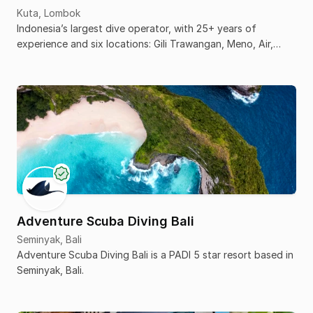
Kuta, Lombok
Indonesia’s largest dive operator, with 25+ years of
experience and six locations: Gili Trawangan, Meno, Air,
Komodo, Senggigi, and Kuta Lombok.
Adventure Scuba Diving Bali
Seminyak, Bali
Adventure Scuba Diving Bali is a PADI 5 star resort based in
Seminyak, Bali.