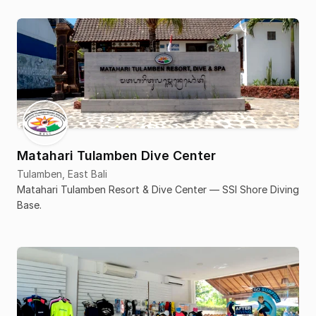
Matahari Tulamben Dive Center
Tulamben, East Bali
Matahari Tulamben Resort & Dive Center — SSI Shore Diving
Base.