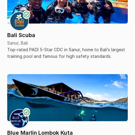
Bali Scuba
Sanur, Bali
Top-rated PADI 5-Star CDC in Sanur, home to Bali’s largest
training pool and famous for high safety standards.
Blue Marlin Lombok Kuta