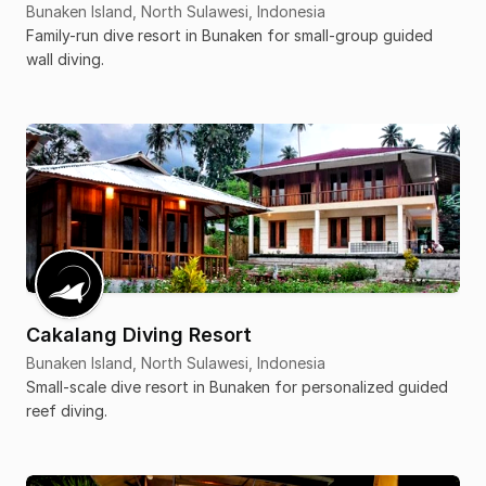
Bunaken Island, North Sulawesi, Indonesia
Family-run dive resort in Bunaken for small-group guided
wall diving.
Cakalang Diving Resort
Bunaken Island, North Sulawesi, Indonesia
Small-scale dive resort in Bunaken for personalized guided
reef diving.