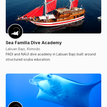
Sea Familia Dive Academy
Labuan Bajo, Komodo
PADI and NAUI dive academy in Labuan Bajo built around
structured scuba education.