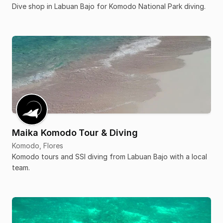
Dive shop in Labuan Bajo for Komodo National Park diving.
Maika Komodo Tour & Diving
Komodo, Flores
Komodo tours and SSI diving from Labuan Bajo with a local
team.