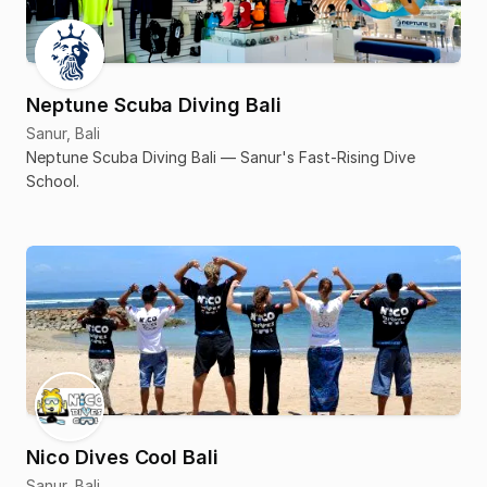
Neptune Scuba Diving Bali
Sanur, Bali
Neptune Scuba Diving Bali — Sanur's Fast-Rising Dive
School.
Nico Dives Cool Bali
Sanur, Bali