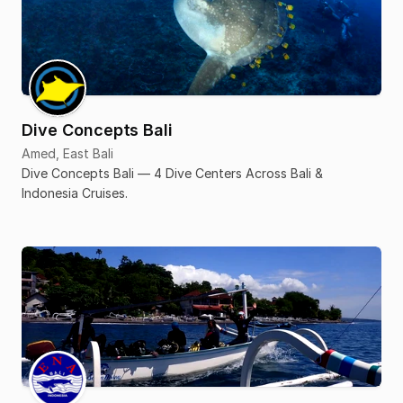
Dive Concepts Bali
Amed, East Bali
Dive Concepts Bali — 4 Dive Centers Across Bali &
Indonesia Cruises.