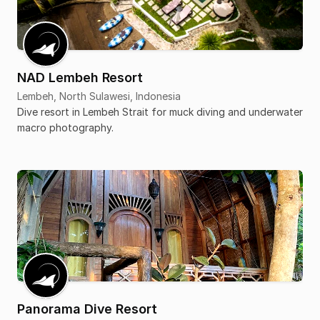
NAD Lembeh Resort
Lembeh, North Sulawesi, Indonesia
Dive resort in Lembeh Strait for muck diving and underwater
macro photography.
Panorama Dive Resort