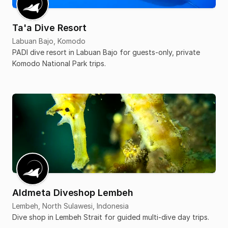
Ta'a Dive Resort
Labuan Bajo, Komodo
PADI dive resort in Labuan Bajo for guests-only, private
Komodo National Park trips.
Aldmeta Diveshop Lembeh
Lembeh, North Sulawesi, Indonesia
Dive shop in Lembeh Strait for guided multi-dive day trips.